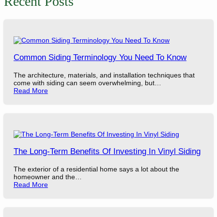
Recent Posts
Common Siding Terminology You Need To Know
The architecture, materials, and installation techniques that
come with siding can seem overwhelming, but…
Read More
The Long-Term Benefits Of Investing In Vinyl Siding
The exterior of a residential home says a lot about the
homeowner and the…
Read More