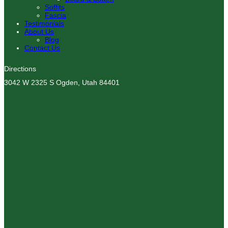
Soffits
Fascia
Testimonials
About Us
Blog
Contact Us
Directions
3042 W 2325 S Ogden, Utah 84401