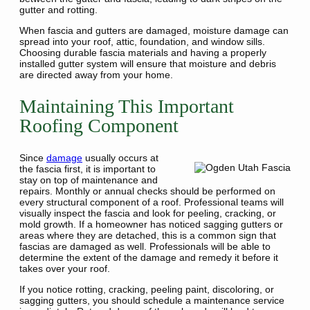
gutter and rotting.
When fascia and gutters are damaged, moisture damage can
spread into your roof, attic, foundation, and window sills.
Choosing durable fascia materials and having a properly
installed gutter system will ensure that moisture and debris
are directed away from your home.
Maintaining This Important
Roofing Component
Since
damage
usually occurs at
the fascia first, it is important to
stay on top of maintenance and
repairs. Monthly or annual checks should be performed on
every structural component of a roof. Professional teams will
visually inspect the fascia and look for peeling, cracking, or
mold growth. If a homeowner has noticed sagging gutters or
areas where they are detached, this is a common sign that
fascias are damaged as well. Professionals will be able to
determine the extent of the damage and remedy it before it
takes over your roof.
If you notice rotting, cracking, peeling paint, discoloring, or
sagging gutters, you should schedule a maintenance service