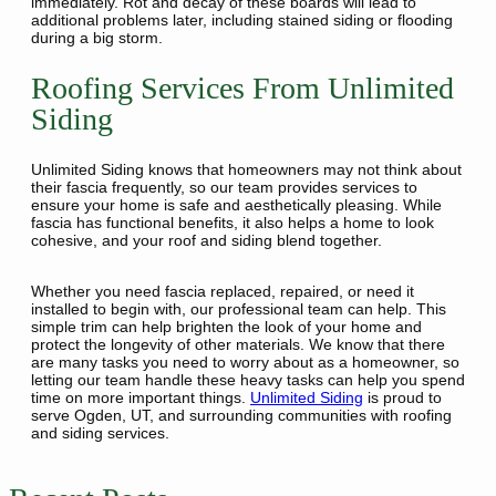
immediately. Rot and decay of these boards will lead to
additional problems later, including stained siding or flooding
during a big storm.
Roofing Services From Unlimited
Siding
Unlimited Siding knows that homeowners may not think about
their fascia frequently, so our team provides services to
ensure your home is safe and aesthetically pleasing. While
fascia has functional benefits, it also helps a home to look
cohesive, and your roof and siding blend together.
Whether you need fascia replaced, repaired, or need it
installed to begin with, our professional team can help. This
simple trim can help brighten the look of your home and
protect the longevity of other materials. We know that there
are many tasks you need to worry about as a homeowner, so
letting our team handle these heavy tasks can help you spend
time on more important things.
Unlimited Siding
is proud to
serve Ogden, UT, and surrounding communities with roofing
and siding services.