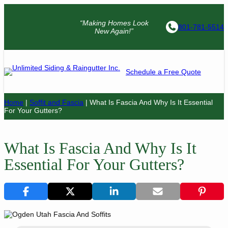
“Making Homes Look
801-781-5514
New Again!”
Schedule a Free Quote
Home
|
Soffit and Fascia
|
What Is Fascia And Why Is It Essential
For Your Gutters?
What Is Fascia And Why Is It
Essential For Your Gutters?