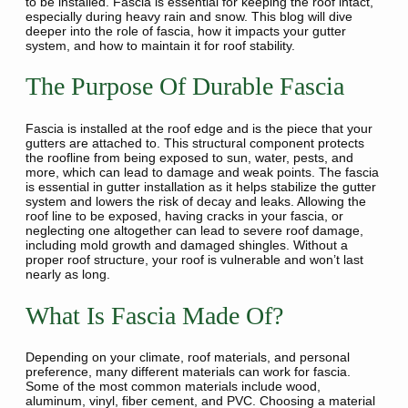
to be installed. Fascia is essential for keeping the roof intact,
especially during heavy rain and snow. This blog will dive
deeper into the role of fascia, how it impacts your gutter
system, and how to maintain it for roof stability.
The Purpose Of Durable Fascia
Fascia is installed at the roof edge and is the piece that your
gutters are attached to. This structural component protects
the roofline from being exposed to sun, water, pests, and
more, which can lead to damage and weak points. The fascia
is essential in gutter installation as it helps stabilize the gutter
system and lowers the risk of decay and leaks. Allowing the
roof line to be exposed, having cracks in your fascia, or
neglecting one altogether can lead to severe roof damage,
including mold growth and damaged shingles. Without a
proper roof structure, your roof is vulnerable and won’t last
nearly as long.
What Is Fascia Made Of?
Depending on your climate, roof materials, and personal
preference, many different materials can work for fascia.
Some of the most common materials include wood,
aluminum, vinyl, fiber cement, and PVC. Choosing a material