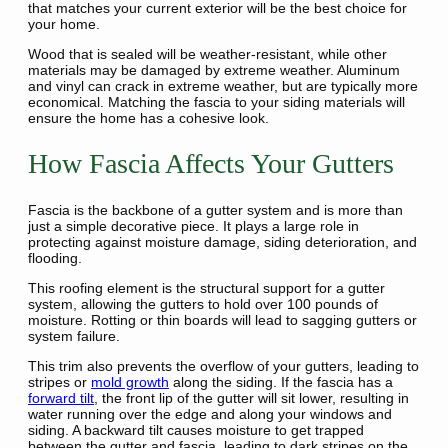
that matches your current exterior will be the best choice for
your home.
Wood that is sealed will be weather-resistant, while other
materials may be damaged by extreme weather. Aluminum
and vinyl can crack in extreme weather, but are typically more
economical. Matching the fascia to your siding materials will
ensure the home has a cohesive look.
How Fascia Affects Your Gutters
Fascia is the backbone of a gutter system and is more than
just a simple decorative piece. It plays a large role in
protecting against moisture damage, siding deterioration, and
flooding.
This roofing element is the structural support for a gutter
system, allowing the gutters to hold over 100 pounds of
moisture. Rotting or thin boards will lead to sagging gutters or
system failure.
This trim also prevents the overflow of your gutters, leading to
stripes or
mold growth
along the siding. If the fascia has a
forward tilt
, the front lip of the gutter will sit lower, resulting in
water running over the edge and along your windows and
siding. A backward tilt causes moisture to get trapped
between the gutter and fascia, leading to dark stripes on the