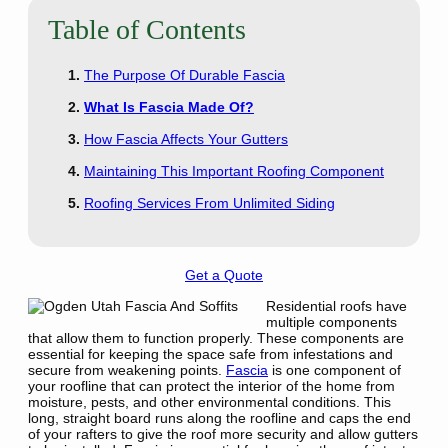
Table of Contents
The Purpose Of Durable Fascia
What Is Fascia Made Of?
How Fascia Affects Your Gutters
Maintaining This Important Roofing Component
Roofing Services From Unlimited Siding
Get a Quote
Residential roofs have
multiple components
that allow them to function properly. These components are
essential for keeping the space safe from infestations and
secure from weakening points.
Fascia
is one component of
your roofline that can protect the interior of the home from
moisture, pests, and other environmental conditions. This
long, straight board runs along the roofline and caps the end
of your rafters to give the roof more security and allow gutters