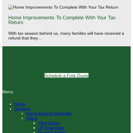
Home Improvements To Complete With Your Tax
Return
With tax season behind us, many families will have received a
refund that they…
Schedule a Free Quote
Menu
Home
Services
Home Exterior Remodel
Siding
Vinyl Siding
LP SmartSide
Board & Batten