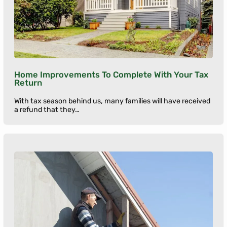
Home Improvements To Complete With Your Tax
Return
With tax season behind us, many families will have received
a refund that they…