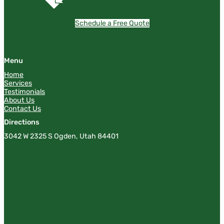
Schedule a Free Quote
Menu
Home
Services
Testimonials
About Us
Contact Us
Directions
3042 W 2325 S Ogden, Utah 84401