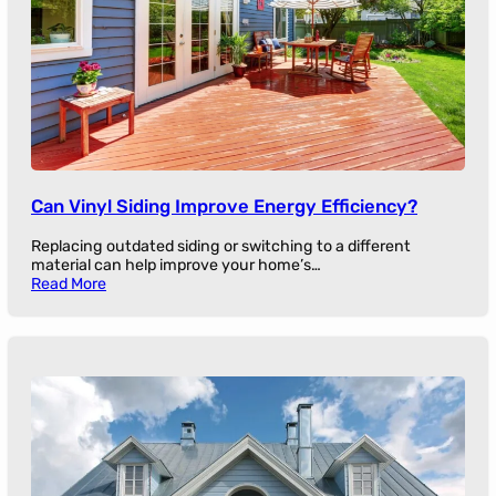
Can Vinyl Siding Improve Energy Efficiency?
Replacing outdated siding or switching to a different
material can help improve your home’s…
Read More