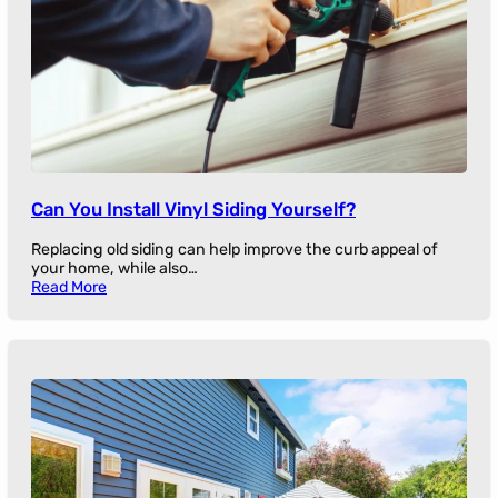
Can You Install Vinyl Siding Yourself?
Replacing old siding can help improve the curb appeal of
your home, while also…
Read More