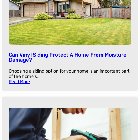
Can Vinyl Siding Protect A Home From Moisture
Damage?
Choosing a siding option for your home is an important part
of the home’s…
Read More