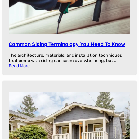
Common Siding Terminology You Need To Know
The architecture, materials, and installation techniques
that come with siding can seem overwhelming, but…
Read More