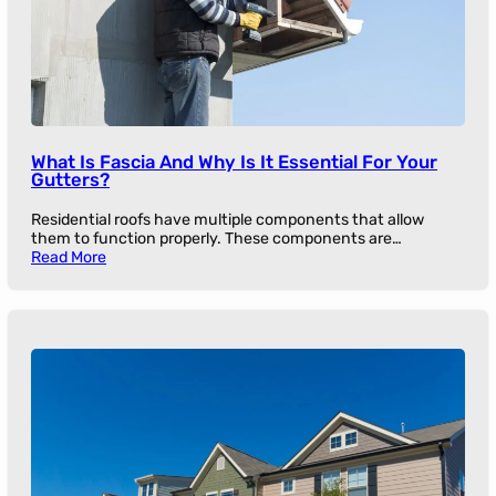
What Is Fascia And Why Is It Essential For Your
Gutters?
Residential roofs have multiple components that allow
them to function properly. These components are…
Read More