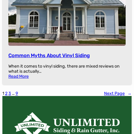
Common Myths About Vinyl Siding
When it comes to vinyl siding, there are mixed reviews on
what is actually…
Read More
1
2
3
…
9
Next Page
→