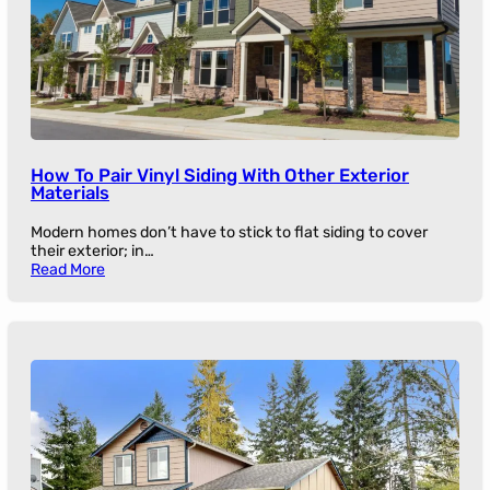
How To Pair Vinyl Siding With Other Exterior
Materials
Modern homes don’t have to stick to flat siding to cover
their exterior; in…
Read More