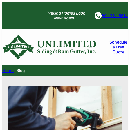
“Making Homes Look
801-781-5514
New Again!”
Schedule
a Free
Quote
Home
|
Blog