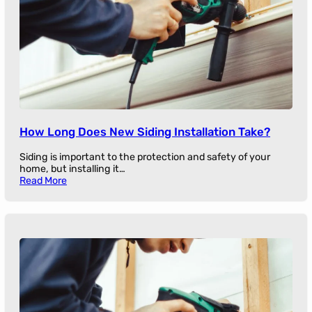
How Long Does New Siding Installation Take?
Siding is important to the protection and safety of your
home, but installing it…
Read More