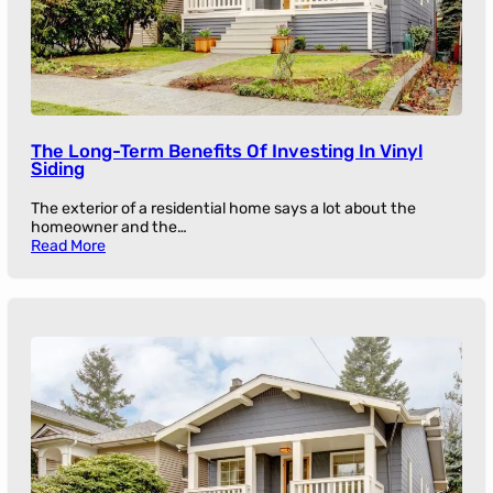
The Long-Term Benefits Of Investing In Vinyl
Siding
The exterior of a residential home says a lot about the
homeowner and the…
Read More