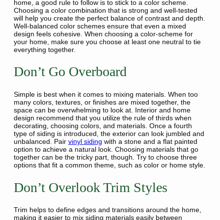
home, a good rule to follow is to stick to a color scheme.
Choosing a color combination that is strong and well-tested
will help you create the perfect balance of contrast and depth.
Well-balanced color schemes ensure that even a mixed
design feels cohesive. When choosing a color-scheme for
your home, make sure you choose at least one neutral to tie
everything together.
Don’t Go Overboard
Simple is best when it comes to mixing materials. When too
many colors, textures, or finishes are mixed together, the
space can be overwhelming to look at. Interior and home
design recommend that you utilize the rule of thirds when
decorating, choosing colors, and materials. Once a fourth
type of siding is introduced, the exterior can look jumbled and
unbalanced. Pair
vinyl siding
with a stone and a flat painted
option to achieve a natural look. Choosing materials that go
together can be the tricky part, though. Try to choose three
options that fit a common theme, such as color or home style.
Don’t Overlook Trim Styles
Trim helps to define edges and transitions around the home,
making it easier to mix siding materials easily between