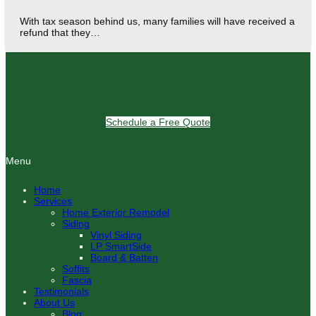
With tax season behind us, many families will have received a
refund that they…
Schedule a Free Quote
Menu
Home
Services
Home Exterior Remodel
Siding
Vinyl Siding
LP SmartSide
Board & Batten
Soffits
Fascia
Testimonials
About Us
Blog