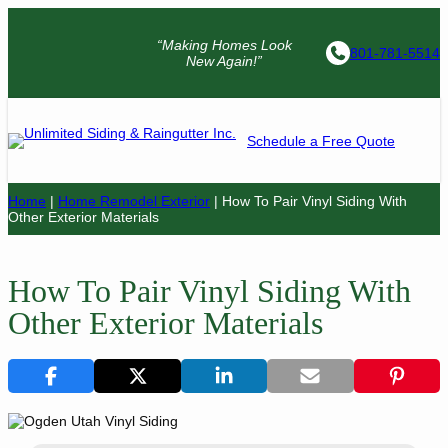
“Making Homes Look
801-781-5514
New Again!”
Schedule a Free Quote
Home
|
Home Remodel Exterior
|
How To Pair Vinyl Siding With
Other Exterior Materials
How To Pair Vinyl Siding With
Other Exterior Materials