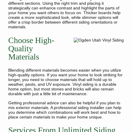
different sections. Using the right trim and placing it
strategically can enhance contrast and highlight the parts of
your home you want others to focus on. Thicker boards help
create a more sophisticated look, while slimmer options will
offer a crisp border between different siding orientations or
materials.
Choose High-
Quality
Materials
Blending different materials becomes easier when you utilize
high-quality options. If you want your home to look striking for
longer, you need to choose materials that will hold up to
weather, pests, and UV exposure. Vinyl siding is a durable
home option, but most stones and bricks will also remain
durable with just a little bit of maintenance.
Getting professional advice can also be helpful if you plan to
mix exterior materials. A professional siding installer can help
you determine which combinations will work best and how to
place certain materials to make your home unique.
Services From Unlimited Siding