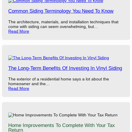
Common Siding Terminology You Need To Know
The architecture, materials, and installation techniques that
come with siding can seem overwhelming, but…
Read More
The Long-Term Benefits Of Investing In Vinyl Siding
The exterior of a residential home says a lot about the
homeowner and the…
Read More
Home Improvements To Complete With Your Tax
Return