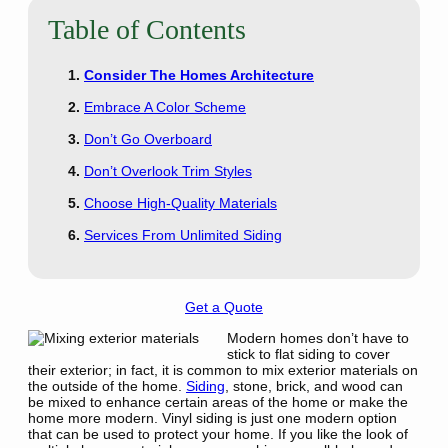
Table of Contents
Consider The Homes Architecture
Embrace A Color Scheme
Don’t Go Overboard
Don’t Overlook Trim Styles
Choose High-Quality Materials
Services From Unlimited Siding
Get a Quote
Modern homes don’t have to
stick to flat siding to cover
their exterior; in fact, it is common to mix exterior materials on
the outside of the home.
Siding
, stone, brick, and wood can
be mixed to enhance certain areas of the home or make the
home more modern. Vinyl siding is just one modern option
that can be used to protect your home. If you like the look of