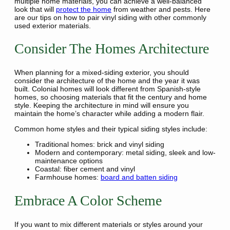
multiple home materials, you can achieve a well-balanced
look that will
protect the home
from weather and pests. Here
are our tips on how to pair vinyl siding with other commonly
used exterior materials.
Consider The Homes Architecture
When planning for a mixed-siding exterior, you should
consider the architecture of the home and the year it was
built. Colonial homes will look different from Spanish-style
homes, so choosing materials that fit the century and home
style. Keeping the architecture in mind will ensure you
maintain the home’s character while adding a modern flair.
Common home styles and their typical siding styles include:
Traditional homes: brick and vinyl siding
Modern and contemporary: metal siding, sleek and low-
maintenance options
Coastal: fiber cement and vinyl
Farmhouse homes:
board and batten siding
Embrace A Color Scheme
If you want to mix different materials or styles around your