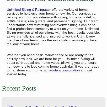
Unlimited Siding & Raingutter
offers a variety of home
services to help give your home a new life. Our services can
revamp your home’s exterior with siding, home remodeling,
soffits, fascia, rain gutters, and permanent lighting. Our team
understands how frustrating and overwhelming it can be to
find a professional company to work on your home. Unlimited
Siding provides all of our clients with the best results possible,
as we are fully licensed and insured to work in Utah. Every
member of our team goes the extra mile to ensure you love
the look of your home.
Whether you need basic maintenance or are ready for an
entirely new look, we are here for you. Unlimited Siding will
boost curb appeal and home value, allowing you and future
homeowners to love coming home each day. If you are ready
to transform your home,
schedule a consultation
and get
started today!
Recent Posts