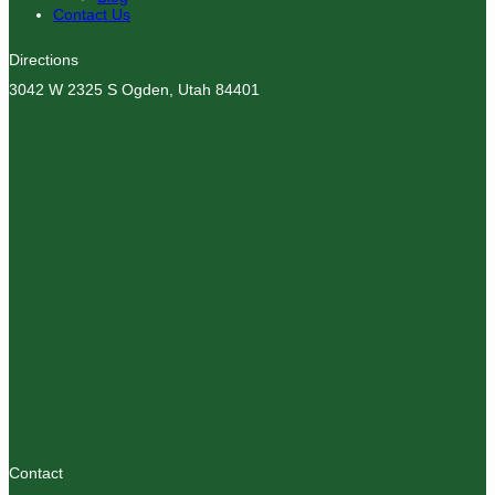
Contact Us
Directions
3042 W 2325 S Ogden, Utah 84401
Contact